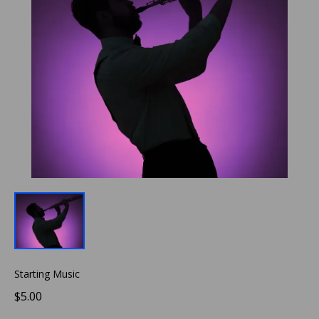
Starting Music
$5.00