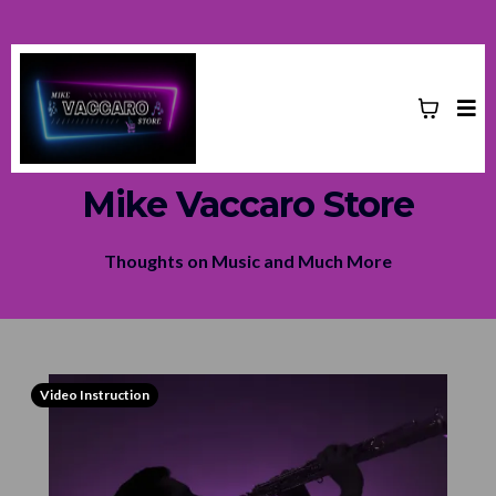
Mike Vaccaro Store
Thoughts on Music and Much More
Video Instruction