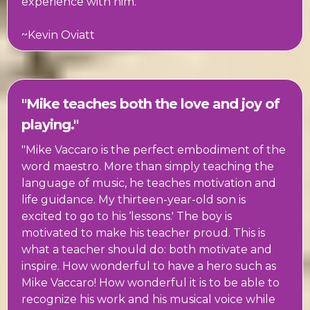
experience with him."
~Kevin Oviatt
"Mike teaches both the love and joy of
playing."
"Mike Vaccaro is the perfect embodiment of the
word maestro. More than simply teaching the
language of music, he teaches motivation and
life guidance. My thirteen-year-old son is
excited to go to his ‘lessons.' The boy is
motivated to make his teacher proud. This is
what a teacher should do: both motivate and
inspire. How wonderful to have a hero such as
Mike Vaccaro! How wonderful it is to be able to
recognize his work and his musical voice while