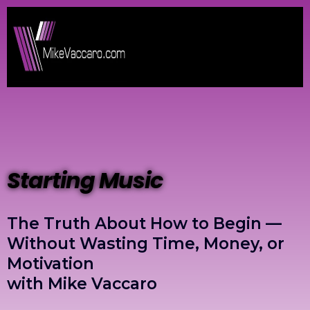
Starting Music
The Truth About How to Begin —
Without Wasting Time, Money, or
Motivation
with Mike Vaccaro