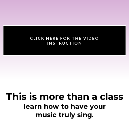
CLICK HERE FOR THE VIDEO
INSTRUCTION
This is more than a class
learn how to have your
music truly sing.