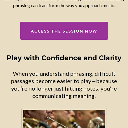
phrasing can transform the way you approach music.
ACCESS THE SESSION NOW
Play with Confidence and Clarity
When you understand phrasing, difficult
passages become easier to play—because
you’re no longer just hitting notes; you’re
communicating meaning.