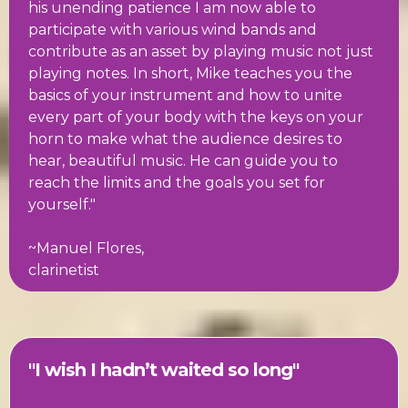
his unending patience I am now able to
participate with various wind bands and
contribute as an asset by playing music not just
playing notes. In short, Mike teaches you the
basics of your instrument and how to unite
every part of your body with the keys on your
horn to make what the audience desires to
hear, beautiful music. He can guide you to
reach the limits and the goals you set for
yourself."
~Manuel Flores,
clarinetist
"I wish I hadn’t waited so long"