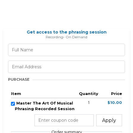
Get access to the phrasing session
Recording- On Demand
PURCHASE
Item
Quantity
Price
1
$10.00
Master The Art Of Musical
Phrasing Recorded Session
Apply
Order summary