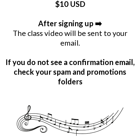
$10 USD
After signing up ➡️
The class video will be sent to your
email.
If you do not see a confirmation email,
check your spam and promotions
folders