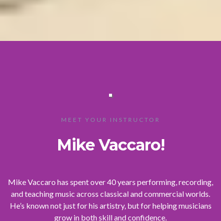
MEET YOUR INSTRUCTOR
Mike Vaccaro!
Mike Vaccaro has spent over 40 years performing, recording,
and teaching music across classical and commercial worlds.
He’s known not just for his artistry, but for helping musicians
grow in both skill and confidence.