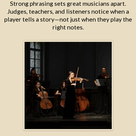
Strong phrasing sets great musicians apart.
Judges, teachers, and listeners notice when a
player tells a story—not just when they play the
right notes.