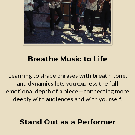
Breathe Music to Life
Learning to shape phrases with breath, tone,
and dynamics lets you express the full
emotional depth of a piece—connecting more
deeply with audiences and with yourself.
Stand Out as a Performer