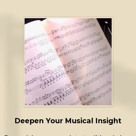
Deepen Your Musical Insight