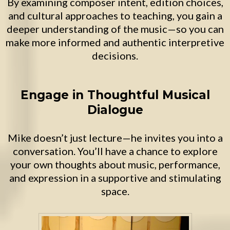
By examining composer intent, edition choices,
and cultural approaches to teaching, you gain a
deeper understanding of the music—so you can
make more informed and authentic interpretive
decisions.
Engage in Thoughtful Musical
Dialogue
Mike doesn’t just lecture—he invites you into a
conversation. You’ll have a chance to explore
your own thoughts about music, performance,
and expression in a supportive and stimulating
space.