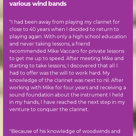
various wind bands
"I had been away from playing my clarinet for
close to 40 years when I decided to return to
playing again. With only a high school education
and never taking lessons, a friend
recommended Mike Vaccaro for private lessons
to get me up to speed. After meeting Mike and
starting to take lessons, I discovered that all I
had to offer was the will to work hard. My
knowledge of the clarinet was next to nil. After
working with Mike for four years and receiving a
sound foundation about the instrument I held
in my hands, I have reached the next step in my
venture to conquer the clarinet.
"Because of his knowledge of woodwinds and