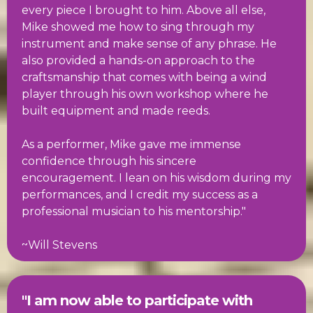
every piece I brought to him. Above all else,
Mike showed me how to sing through my
instrument and make sense of any phrase. He
also provided a hands-on approach to the
craftsmanship that comes with being a wind
player through his own workshop where he
built equipment and made reeds.
As a performer, Mike gave me immense
confidence through his sincere
encouragement. I lean on his wisdom during my
performances, and I credit my success as a
professional musician to his mentorship."
~Will Stevens
"I am now able to participate with