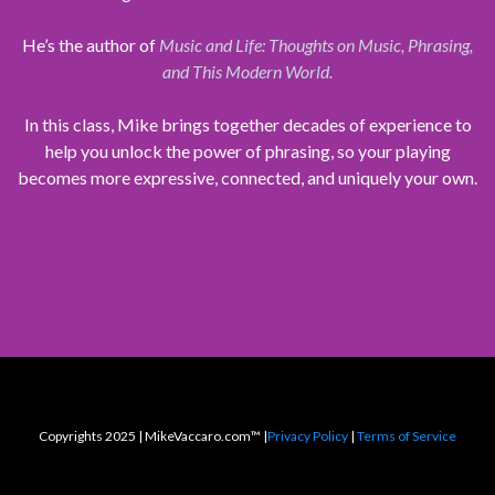
He’s the author of
Music and Life: Thoughts on Music, Phrasing,
and This Modern World.
In this class, Mike brings together decades of experience to
help you unlock the power of phrasing, so your playing
becomes more expressive, connected, and uniquely your own.
Copyrights 2025 | MikeVaccaro.com™ |
Privacy Policy
|
Terms of Service