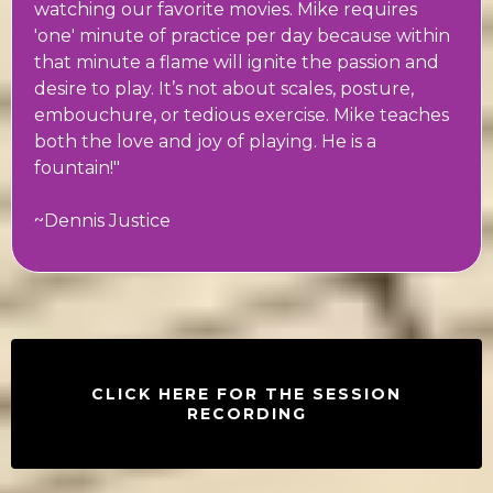
watching our favorite movies. Mike requires
'one' minute of practice per day because within
that minute a flame will ignite the passion and
desire to play. It’s not about scales, posture,
embouchure, or tedious exercise. Mike teaches
both the love and joy of playing. He is a
fountain!"
~Dennis Justice
CLICK HERE FOR THE SESSION
RECORDING