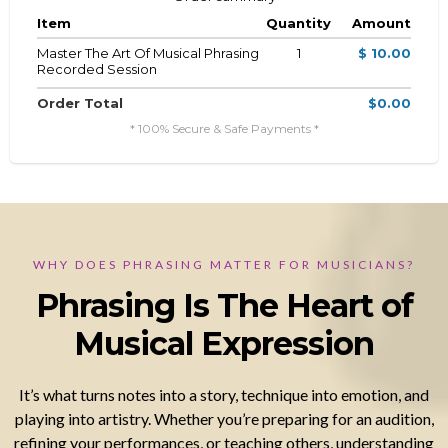
Item
Quantity
Amount
Master The Art Of Musical Phrasing
1
$ 10.00
Recorded Session
Order Total
$0.00
* 100% Secure & Safe Payments *
WHY DOES PHRASING MATTER FOR MUSICIANS?
Phrasing Is The Heart of
Musical Expression
It’s what turns notes into a story, technique into emotion, and
playing into artistry. Whether you’re preparing for an audition,
refining your performances, or teaching others, understanding