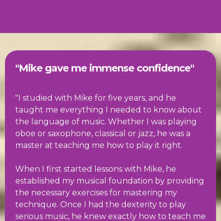
"Mike gave me immense confidence"
"I studied with Mike for five years, and he
taught me everything I needed to know about
the language of music. Whether I was playing
oboe or saxophone, classical or jazz, he was a
master at teaching me how to play it right.
When I first started lessons with Mike, he
established my musical foundation by providing
the necessary exercises for mastering my
technique. Once I had the dexterity to play
serious music, he knew exactly how to teach me