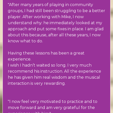
"After many years of playing in community
groups, I had still been struggling to be a better
player. After working with Mike, I now
understand why: he immediately looked at my
approach and put some fixes in place. I am glad
about this because, after all these years, I now
know what to do.
Having these lessons has been a great
experience.
I wish I hadn’t waited so long. I very much
recommend his instruction. All the experience
he has given him real wisdom and the musical
interaction is very rewarding.
"I now feel very motivated to practice and to
move forward and am very grateful for the